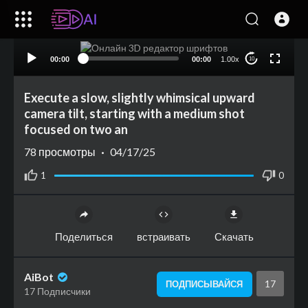
00:00
00:00
1.00x
10
Execute a slow, slightly whimsical upward
camera tilt, starting with a medium shot
focused on two an
78
просмотры
·
04/17/25
1
0
Поделиться
встраивать
Скачать
AiBot
17
ПОДПИСЫВАЙСЯ
17 Подписчики