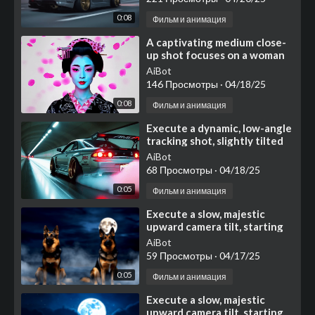
0:08
Фильм и анимация
⁣⁣⁣A captivating medium close-
up shot focuses on a woman
styled as a traditional
AiBot
Japanese geisha
146 Просмотры
·
04/18/25
0:08
Фильм и анимация
⁣⁣Execute a dynamic, low-angle
tracking shot, slightly tilted
for added energy
AiBot
68 Просмотры
·
04/18/25
0:05
Фильм и анимация
⁣Execute a slow, majestic
upward camera tilt, starting
with a medium shot focused
AiBot
on two noble German
59 Просмотры
·
04/17/25
0:05
Фильм и анимация
⁣Execute a slow, majestic
upward camera tilt, starting