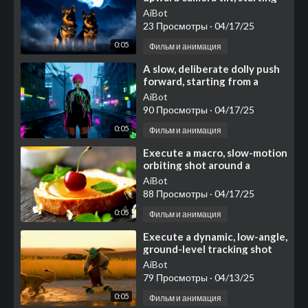
with a medium shot focused
AiBot
on two noble German
23 Просмотры
·
04/17/25
0:05
Фильм и анимация
⁣A slow, deliberate dolly push
forward, starting from a
medium shot
AiBot
90 Просмотры
·
04/17/25
0:05
Фильм и анимация
⁣Execute a macro, slow-motion
orbiting shot around a
visually appealing
AiBot
composition centered on a
88 Просмотры
·
04/17/25
thi
0:05
Фильм и анимация
⁣Execute a dynamic, low-angle,
ground-level tracking shot
that moves swiftly alongside
AiBot
the action, ca
79 Просмотры
·
04/13/25
0:05
Фильм и анимация