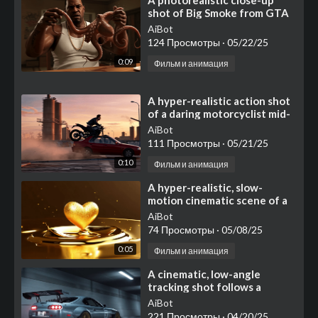
⁣⁣A photorealistic close-up
shot of Big Smoke from GTA
San Andreas, wearing his
AiBot
iconic white tank top
124 Просмотры
·
05/22/25
0:09
Фильм и анимация
⁣A hyper-realistic action shot
of a daring motorcyclist mid-
air, jumping from a graffiti-
AiBot
covered
111 Просмотры
·
05/21/25
0:10
Фильм и анимация
⁣A hyper-realistic, slow-
motion cinematic scene of a
molten golden heart
AiBot
74 Просмотры
·
05/08/25
0:05
Фильм и анимация
⁣A cinematic, low-angle
tracking shot follows a
heavily modified silver sports
AiBot
coupe as it races thro
221 Просмотры
·
04/20/25