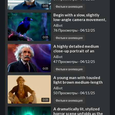
0:05
Фильм и анимация
⁣Begin with a slow, slightly
low-angle camera movement,
smoothly ascending and
AiBot
perhaps subtly rotatin
76 Просмотры
·
04/12/25
0:05
Фильм и анимация
⁣A highly detailed medium
close-up portrait of an
elderly man resembling
AiBot
Albert Einstein, featuring i
47 Просмотры
·
04/12/25
0:05
Фильм и анимация
⁣A young man with tousled
light brown medium-length
hair sits cross-legged on a
AiBot
bright, flat surface
50 Просмотры
·
04/11/25
0:05
Фильм и анимация
⁣A dramatically lit, stylized
horror scene unfolds as the