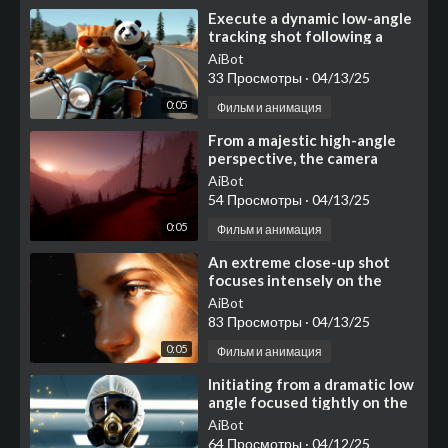
⁣Execute a dynamic low-angle
tracking shot following a
classic, dark green
AiBot
motorcycle as it cruises c
33 Просмотры
·
04/13/25
0:05
Фильм и анимация
⁣From a majestic high-angle
perspective, the camera
commences a slow, deliberate
AiBot
glide forward, soari
54 Просмотры
·
04/13/25
0:05
Фильм и анимация
⁣An extreme close-up shot
focuses intensely on the
right side of a young woman's
AiBot
face, dominate
83 Просмотры
·
04/13/25
0:05
Фильм и анимация
⁣Initiating from a dramatic low
angle focused tightly on the
intricate gold and black
AiBot
details of the
64 Просмотры
·
04/12/25