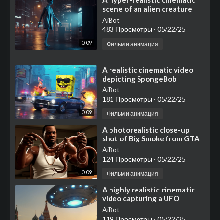
⁣A hyper-realistic cinematic
scene of an alien creature
walking towards an ATM
AiBot
machine at night in a
483 Просмотры
·
05/22/25
0:09
Фильм и анимация
⁣⁣⁣A realistic cinematic video
depicting SpongeBob
SquarePants in a GTA-style
AiBot
world
181 Просмотры
·
05/22/25
0:09
Фильм и анимация
⁣⁣A photorealistic close-up
shot of Big Smoke from GTA
San Andreas, wearing his
AiBot
iconic white tank top
124 Просмотры
·
05/22/25
0:09
Фильм и анимация
⁣A highly realistic cinematic
video capturing a UFO
landing on Red Square in
AiBot
Moscow
119 Просмотры
·
05/22/25