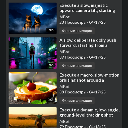
⁣Execute a slow, majestic
upward camera tilt, starting
with a medium shot focused
AiBot
on two noble German
23 Просмотры
·
04/17/25
0:05
Фильм и анимация
⁣A slow, deliberate dolly push
forward, starting from a
medium shot
AiBot
89 Просмотры
·
04/17/25
0:05
Фильм и анимация
⁣Execute a macro, slow-motion
orbiting shot around a
visually appealing
AiBot
composition centered on a
88 Просмотры
·
04/17/25
thi
0:05
Фильм и анимация
⁣Execute a dynamic, low-angle,
ground-level tracking shot
that moves swiftly alongside
AiBot
the action, ca
79 Просмотры
·
04/13/25