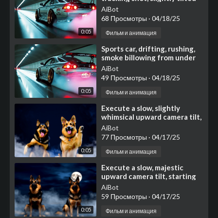
for added energy
AiBot
68 Просмотры
·
04/18/25
0:05
Фильм и анимация
⁣Sports car, drifting, rushing,
smoke billowing from under
the wheels
AiBot
49 Просмотры
·
04/18/25
0:05
Фильм и анимация
⁣Execute a slow, slightly
whimsical upward camera tilt,
starting with a medium shot
AiBot
focused on two an
77 Просмотры
·
04/17/25
0:05
Фильм и анимация
⁣Execute a slow, majestic
upward camera tilt, starting
with a medium shot focused
AiBot
on two noble German
59 Просмотры
·
04/17/25
0:05
Фильм и анимация