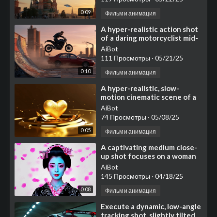
0:09
Фильм и анимация
⁣A hyper-realistic action shot
of a daring motorcyclist mid-
air, jumping from a graffiti-
AiBot
covered
111 Просмотры
·
05/21/25
0:10
Фильм и анимация
⁣A hyper-realistic, slow-
motion cinematic scene of a
molten golden heart
AiBot
74 Просмотры
·
05/08/25
0:05
Фильм и анимация
⁣⁣⁣A captivating medium close-
up shot focuses on a woman
styled as a traditional
AiBot
Japanese geisha
145 Просмотры
·
04/18/25
0:08
Фильм и анимация
⁣⁣Execute a dynamic, low-angle
tracking shot, slightly tilted