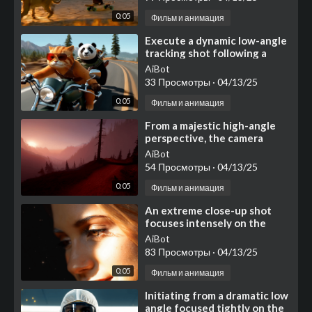
0:05
Фильм и анимация
⁣Execute a dynamic low-angle
tracking shot following a
classic, dark green
AiBot
motorcycle as it cruises c
33 Просмотры
·
04/13/25
0:05
Фильм и анимация
⁣From a majestic high-angle
perspective, the camera
commences a slow, deliberate
AiBot
glide forward, soari
54 Просмотры
·
04/13/25
0:05
Фильм и анимация
⁣An extreme close-up shot
focuses intensely on the
right side of a young woman's
AiBot
face, dominate
83 Просмотры
·
04/13/25
0:05
Фильм и анимация
⁣Initiating from a dramatic low
angle focused tightly on the