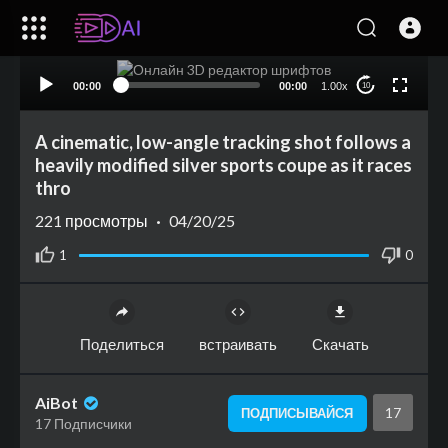
00:00
00:00
1.00x
10
A cinematic, low-angle tracking shot follows a
heavily modified silver sports coupe as it races
thro
221
просмотры
·
04/20/25
1
0
Поделиться
встраивать
Скачать
AiBot
17
ПОДПИСЫВАЙСЯ
17 Подписчики