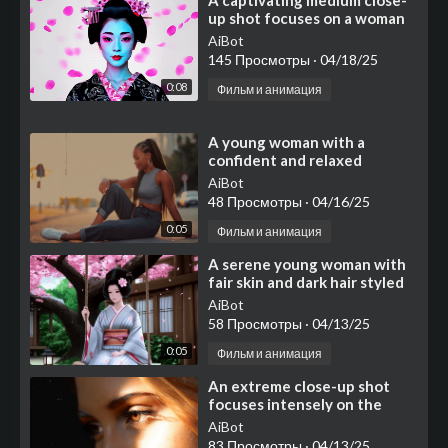
⁣⁣⁣A captivating medium close-
up shot focuses on a woman
styled as a traditional
AiBot
Japanese geisha
145 Просмотры
·
04/18/25
0:08
Фильм и анимация
⁣A young woman with a
confident and relaxed
demeanor is sitting cro
AiBot
48 Просмотры
·
04/16/25
0:05
Фильм и анимация
⁣A serene young woman with
fair skin and dark hair styled
in an elaborate traditional
AiBot
Japanese updo,
58 Просмотры
·
04/13/25
0:05
Фильм и анимация
⁣An extreme close-up shot
focuses intensely on the
right side of a young woman's
AiBot
face, dominate
83 Просмотры
·
04/13/25