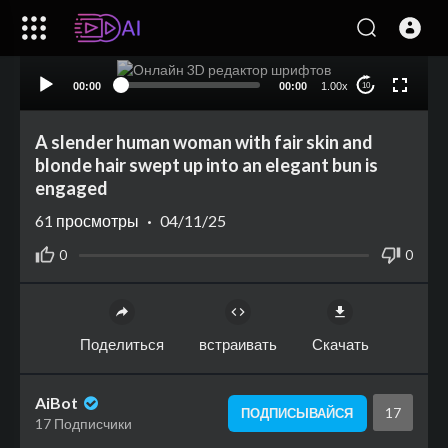
00:00
00:00
1.00x
10
A slender human woman with fair skin and
blonde hair swept up into an elegant bun is
engaged
61
просмотры
·
04/11/25
0
0
Поделиться
встраивать
Скачать
AiBot
17
ПОДПИСЫВАЙСЯ
17 Подписчики