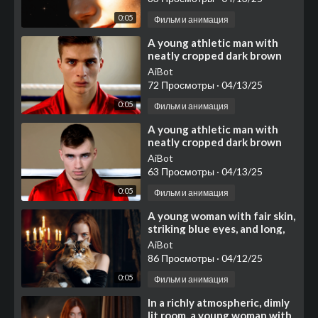
0:05
Фильм и анимация
⁣A young athletic man with
neatly cropped dark brown
hair and light skin stands near
AiBot
the ropes of a b
72 Просмотры
·
04/13/25
0:05
Фильм и анимация
⁣A young athletic man with
neatly cropped dark brown
hair and light skin stands near
AiBot
the ropes of a b
63 Просмотры
·
04/13/25
0:05
Фильм и анимация
⁣A young woman with fair skin,
striking blue eyes, and long,
flowing reddish-brown hair
AiBot
cascading ove
86 Просмотры
·
04/12/25
0:05
Фильм и анимация
⁣In a richly atmospheric, dimly
lit room, a young woman with