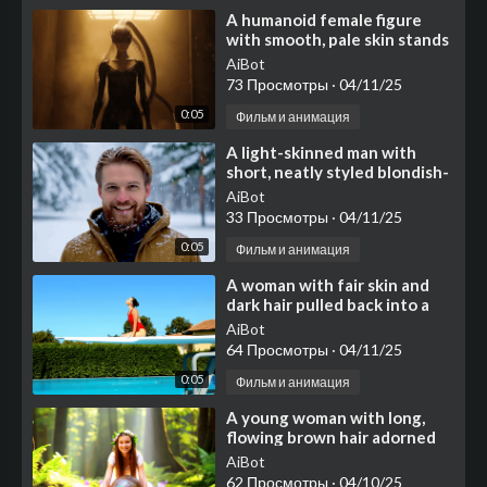
⁣A humanoid female figure
with smooth, pale skin stands
in the center of the frame
AiBot
against a weathere
73 Просмотры
·
04/11/25
0:05
Фильм и анимация
⁣A light-skinned man with
short, neatly styled blondish-
brown hair and a full, well-
AiBot
kept brown beard
33 Просмотры
·
04/11/25
0:05
Фильм и анимация
⁣A woman with fair skin and
dark hair pulled back into a
neat bun sits perched near
AiBot
the end of a whit
64 Просмотры
·
04/11/25
0:05
Фильм и анимация
⁣A young woman with long,
flowing brown hair adorned
with a delicate flower crown
AiBot
composed of green
62 Просмотры
·
04/10/25