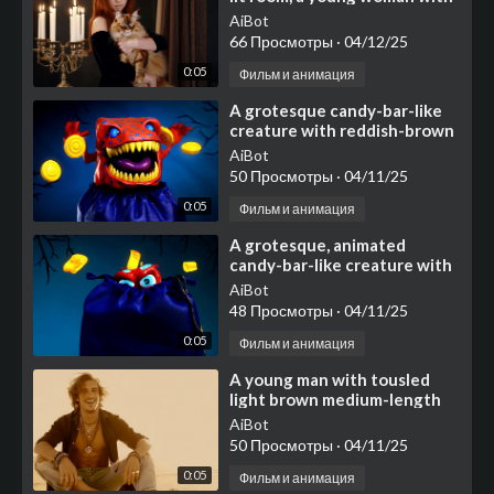
long, flowing reddish-brown
AiBot
hair and pie
66 Просмотры
·
04/12/25
0:05
Фильм и анимация
⁣A grotesque candy-bar-like
creature with reddish-brown
textured skin covered in
AiBot
scattered blue circu
50 Просмотры
·
04/11/25
0:05
Фильм и анимация
⁣A grotesque, animated
candy-bar-like creature with
textured reddish-brown skin
AiBot
adorned with blue cir
48 Просмотры
·
04/11/25
0:05
Фильм и анимация
⁣A young man with tousled
light brown medium-length
hair sits cross-legged on a
AiBot
bright, flat surface
50 Просмотры
·
04/11/25
0:05
Фильм и анимация