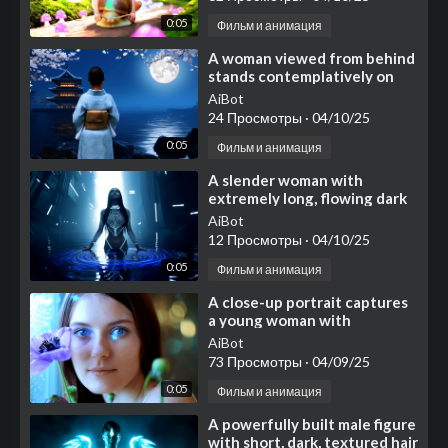
0:05
Фильм и анимация
⁣A woman viewed from behind
stands contemplatively on
dark, textured rocks
AiBot
bordering
24 Просмотры
·
04/10/25
0:05
Фильм и анимация
⁣A slender woman with
extremely long, flowing dark
hair stands waist-deep in
AiBot
dark, reflective water
12 Просмотры
·
04/10/25
0:05
Фильм и анимация
⁣A close-up portrait captures
a young woman with
strikingly clear blue eyes and
AiBot
smooth
73 Просмотры
·
04/09/25
0:05
Фильм и анимация
⁣A powerfully built male figure
with short, dark, textured hair