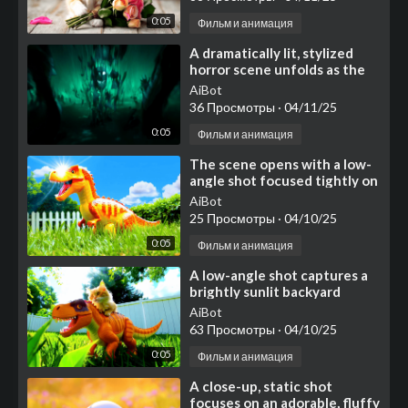
0:05
Фильм и анимация
⁣A dramatically lit, stylized
horror scene unfolds as the
camera starts low, sweeping
AiBot
rapidly across
36 Просмотры
·
04/11/25
0:05
Фильм и анимация
⁣The scene opens with a low-
angle shot focused tightly on
the large, realistically
AiBot
textured clawed
25 Просмотры
·
04/10/25
0:05
Фильм и анимация
⁣A low-angle shot captures a
brightly sunlit backyard
scene featuring a large
AiBot
63 Просмотры
·
04/10/25
0:05
Фильм и анимация
⁣A close-up, static shot
focuses on an adorable, fluffy