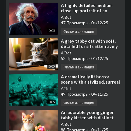
⁣A highly detailed medium
close-up portrait of an
elderly man resembling
AiBot
Albert Einstein, featuring i
47 Просмотры
·
04/12/25
0:05
Фильм и анимация
⁣A grey tabby cat with soft,
detailed fur sits attentively
at a wooden desk in warm
AiBot
natural lighting
52 Просмотры
·
04/12/25
0:05
Фильм и анимация
⁣A dramatically lit horror
scene with a stylized, surreal
atmosphere
AiBot
49 Просмотры
·
04/11/25
0:05
Фильм и анимация
⁣An adorable young ginger
tabby kitten with distinct
orange stripes, white fur
AiBot
accenting its muzzle,
88 Просмотры
·
04/11/25