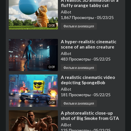
⁣A realistic 3D animation of a
fluffy orange tabby cat
sitting on a grassy field,
AiBot
inflating a large b
1,867 Просмотры
·
05/23/25
0:08
Фильм и анимация
⁣A hyper-realistic cinematic
scene of an alien creature
walking towards an ATM
AiBot
machine at night in a
483 Просмотры
·
05/22/25
0:09
Фильм и анимация
⁣⁣⁣A realistic cinematic video
depicting SpongeBob
SquarePants in a GTA-style
AiBot
world
181 Просмотры
·
05/22/25
0:09
Фильм и анимация
⁣⁣A photorealistic close-up
shot of Big Smoke from GTA
San Andreas, wearing his
AiBot
iconic white tank top
125 Просмотры
·
05/22/25