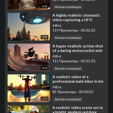
0:09
Фильм и анимация
⁣A highly realistic cinematic
video capturing a UFO
landing on Red Square in
AiBot
Moscow
119 Просмотры
·
05/22/25
0:09
Фильм и анимация
⁣A hyper-realistic action shot
of a daring motorcyclist mid-
air, jumping from a graffiti-
AiBot
covered
111 Просмотры
·
05/21/25
0:10
Фильм и анимация
⁣A realistic video of a
professional male biker in his
20s wearing black biking gear
AiBot
and helmet
81 Просмотры
·
05/20/25
0:10
Фильм и анимация
⁣A realistic video scene set in
a bright, modern outdoor