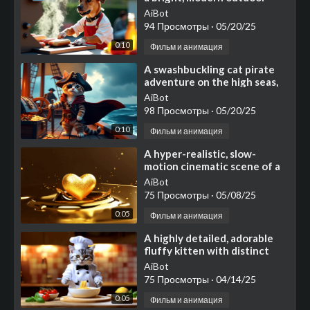
kitchen on a sunny afternoon.
AiBot
A talented dog
94 Просмотры
·
05/20/25
0:10
Фильм и анимация
⁣A swashbuckling cat pirate
adventure on the high seas,
featuring a charismatic tabby
AiBot
cat wearing a t
98 Просмотры
·
05/20/25
0:10
Фильм и анимация
⁣A hyper-realistic, slow-
motion cinematic scene of a
molten golden heart
AiBot
75 Просмотры
·
05/08/25
0:05
Фильм и анимация
⁣A highly detailed, adorable
fluffy kitten with distinct
grey tabby and white
AiBot
markings, featuring lar
75 Просмотры
·
04/14/25
0:05
Фильм и анимация