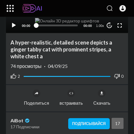
00:00
00:00
1.00x
10
A hyper-realistic, detailed scene depicts a
ginger tabby cat with prominent stripes, a
white chest a
74
просмотры
·
04/09/25
2
0
Поделиться
встраивать
Скачать
AiBot
17
ПОДПИСЫВАЙСЯ
17 Подписчики